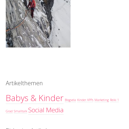
Artikelthemen
Babys & Kinder
Blogvela
Kinder APPs
Marketing
Reiki 1
Social Media
Grad
Smalltalk